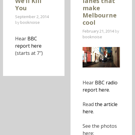
We’ll Kill
lanes that
T
You
make
O
Melbourne
September 2, 2014
C
cool
by
booknoise
O
February 21, 2014
by
N
booknoise
Hear
BBC
T
report here
E
(starts at 7″)
N
T
Hear
BBC radio
report here
.
Read
the article
here
.
See the photos
here: