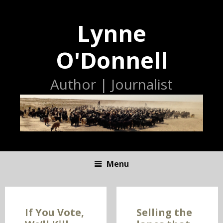
Lynne
O'Donnell
Author | Journalist
Menu
S
K
I
If You Vote,
Selling the
P