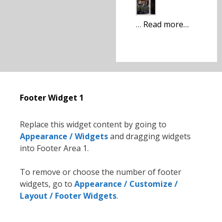
…
Read more…
Footer Widget 1
Replace this widget content by going to
Appearance / Widgets
and dragging widgets
into Footer Area 1.
To remove or choose the number of footer
widgets, go to
Appearance / Customize /
Layout / Footer Widgets
.