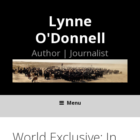
Lynne
O'Donnell
Author | Journalist
Menu
S
K
I
World Exclusive: In
P