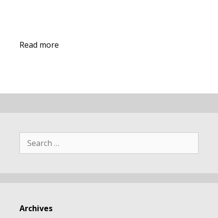
Read more
Search
for:
Archives