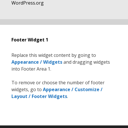
WordPress.org
Footer Widget 1
Replace this widget content by going to
Appearance / Widgets
and dragging widgets
into Footer Area 1.
To remove or choose the number of footer
widgets, go to
Appearance / Customize /
Layout / Footer Widgets
.