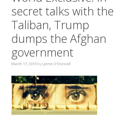
T
secret talks with the
O
C
Taliban, Trump
O
N
dumps the Afghan
T
E
government
N
T
March 17, 2019
by
Lynne O'Donnell