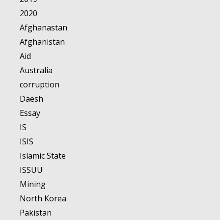
2020
Afghanastan
Afghanistan
Aid
Australia
corruption
Daesh
Essay
IS
ISIS
Islamic State
ISSUU
Mining
North Korea
Pakistan