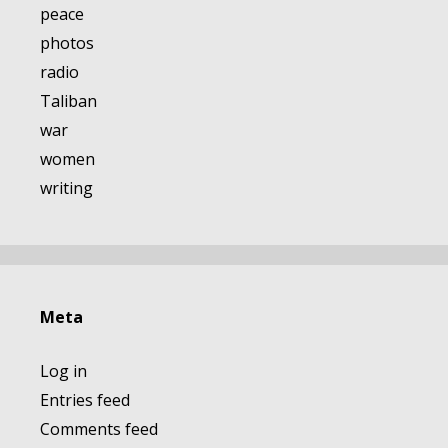
peace
photos
radio
Taliban
war
women
writing
Meta
Log in
Entries feed
Comments feed