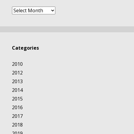
Archives
Categories
2010
2012
2013
2014
2015
2016
2017
2018
2019