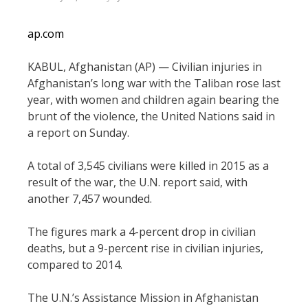
ap.com
KABUL, Afghanistan (AP) — Civilian injuries in
Afghanistan’s long war with the Taliban rose last
year, with women and children again bearing the
brunt of the violence, the United Nations said in
a report on Sunday.
A total of 3,545 civilians were killed in 2015 as a
result of the war, the U.N. report said, with
another 7,457 wounded.
The figures mark a 4-percent drop in civilian
deaths, but a 9-percent rise in civilian injuries,
compared to 2014.
The U.N.’s Assistance Mission in Afghanistan