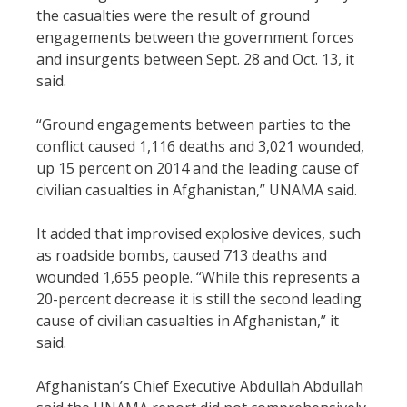
the casualties were the result of ground
engagements between the government forces
and insurgents between Sept. 28 and Oct. 13, it
said.
“Ground engagements between parties to the
conflict caused 1,116 deaths and 3,021 wounded,
up 15 percent on 2014 and the leading cause of
civilian casualties in Afghanistan,” UNAMA said.
It added that improvised explosive devices, such
as roadside bombs, caused 713 deaths and
wounded 1,655 people. “While this represents a
20-percent decrease it is still the second leading
cause of civilian casualties in Afghanistan,” it
said.
Afghanistan’s Chief Executive Abdullah Abdullah