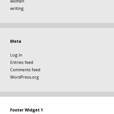
women
writing
Meta
Log in
Entries feed
Comments feed
WordPress.org
Footer Widget 1