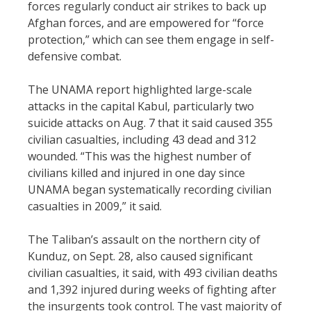
forces regularly conduct air strikes to back up
Afghan forces, and are empowered for “force
protection,” which can see them engage in self-
defensive combat.
The UNAMA report highlighted large-scale
attacks in the capital Kabul, particularly two
suicide attacks on Aug. 7 that it said caused 355
civilian casualties, including 43 dead and 312
wounded. “This was the highest number of
civilians killed and injured in one day since
UNAMA began systematically recording civilian
casualties in 2009,” it said.
The Taliban’s assault on the northern city of
Kunduz, on Sept. 28, also caused significant
civilian casualties, it said, with 493 civilian deaths
and 1,392 injured during weeks of fighting after
the insurgents took control. The vast majority of