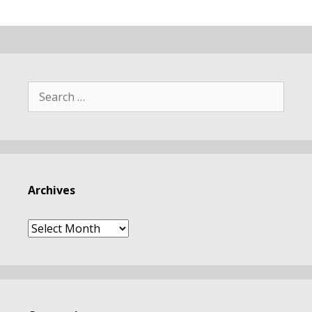
Search
for:
Archives
Archives