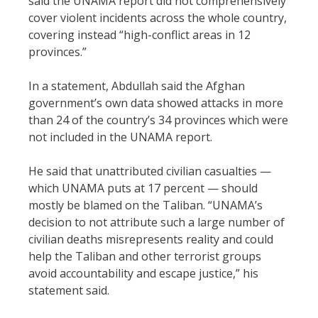
said the UNAMA report did not comprehensively
cover violent incidents across the whole country,
covering instead “high-conflict areas in 12
provinces.”
In a statement, Abdullah said the Afghan
government’s own data showed attacks in more
than 24 of the country’s 34 provinces which were
not included in the UNAMA report.
He said that unattributed civilian casualties —
which UNAMA puts at 17 percent — should
mostly be blamed on the Taliban. “UNAMA’s
decision to not attribute such a large number of
civilian deaths misrepresents reality and could
help the Taliban and other terrorist groups
avoid accountability and escape justice,” his
statement said.