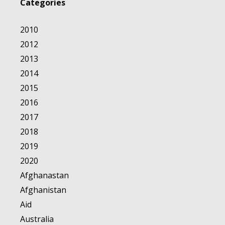
Categories
2010
2012
2013
2014
2015
2016
2017
2018
2019
2020
Afghanastan
Afghanistan
Aid
Australia