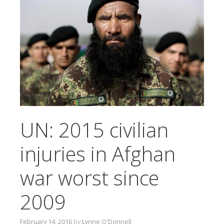
T
O
C
O
N
T
E
N
T
UN: 2015 civilian
injuries in Afghan
war worst since
2009
February 14, 2016
by
Lynne O'Donnell