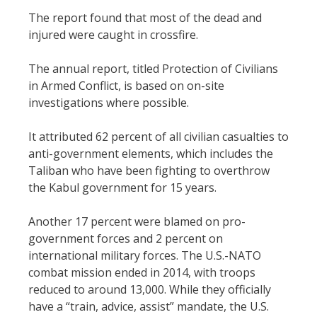
The report found that most of the dead and
injured were caught in crossfire.
The annual report, titled Protection of Civilians
in Armed Conflict, is based on on-site
investigations where possible.
It attributed 62 percent of all civilian casualties to
anti-government elements, which includes the
Taliban who have been fighting to overthrow
the Kabul government for 15 years.
Another 17 percent were blamed on pro-
government forces and 2 percent on
international military forces. The U.S.-NATO
combat mission ended in 2014, with troops
reduced to around 13,000. While they officially
have a “train, advice, assist” mandate, the U.S.