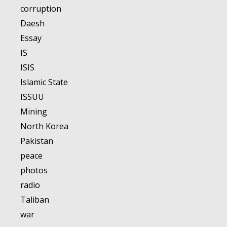
corruption
Daesh
Essay
IS
ISIS
Islamic State
ISSUU
Mining
North Korea
Pakistan
peace
photos
radio
Taliban
war