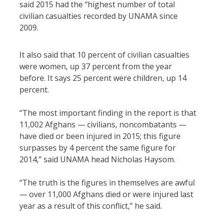
said 2015 had the “highest number of total
civilian casualties recorded by UNAMA since
2009.
It also said that 10 percent of civilian casualties
were women, up 37 percent from the year
before. It says 25 percent were children, up 14
percent.
“The most important finding in the report is that
11,002 Afghans — civilians, noncombatants —
have died or been injured in 2015; this figure
surpasses by 4 percent the same figure for
2014,” said UNAMA head Nicholas Haysom.
“The truth is the figures in themselves are awful
— over 11,000 Afghans died or were injured last
year as a result of this conflict,” he said.