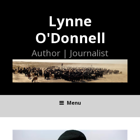
Lynne
O'Donnell
Author | Journalist
Menu
S
K
I
P