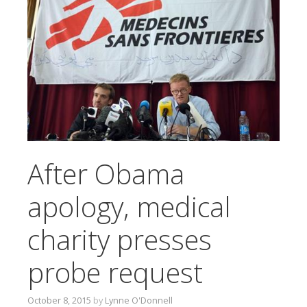
T
O
C
O
N
T
E
N
T
After Obama
apology, medical
charity presses
probe request
October 8, 2015
by
Lynne O'Donnell