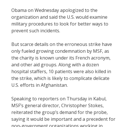
Obama on Wednesday apologized to the
organization and said the U.S. would examine
military procedures to look for better ways to
prevent such incidents.
But scarce details on the erroneous strike have
only fueled growing condemnation by MSF, as
the charity is known under its French acronym,
and other aid groups. Along with a dozen
hospital staffers, 10 patients were also killed in
the strike, which is likely to complicate delicate
U.S. efforts in Afghanistan.
Speaking to reporters on Thursday in Kabul,
MSF’s general director, Christopher Stokes,
reiterated the group’s demand for the probe,
saying it would be important and a precedent for
non-government organizations working in