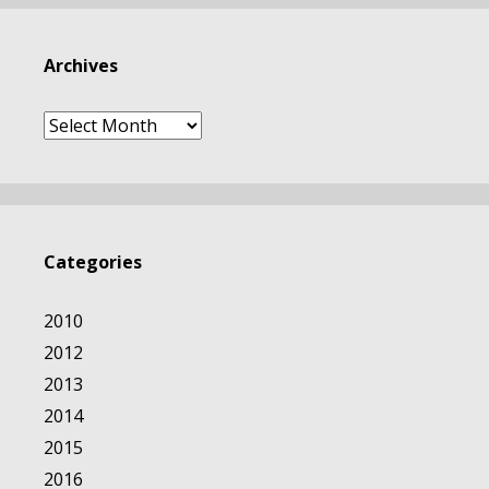
Archives
Archives
Categories
2010
2012
2013
2014
2015
2016