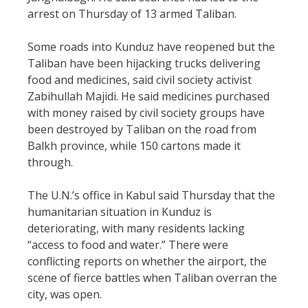
arrest on Thursday of 13 armed Taliban.
Some roads into Kunduz have reopened but the
Taliban have been hijacking trucks delivering
food and medicines, said civil society activist
Zabihullah Majidi. He said medicines purchased
with money raised by civil society groups have
been destroyed by Taliban on the road from
Balkh province, while 150 cartons made it
through.
The U.N.’s office in Kabul said Thursday that the
humanitarian situation in Kunduz is
deteriorating, with many residents lacking
“access to food and water.” There were
conflicting reports on whether the airport, the
scene of fierce battles when Taliban overran the
city, was open.