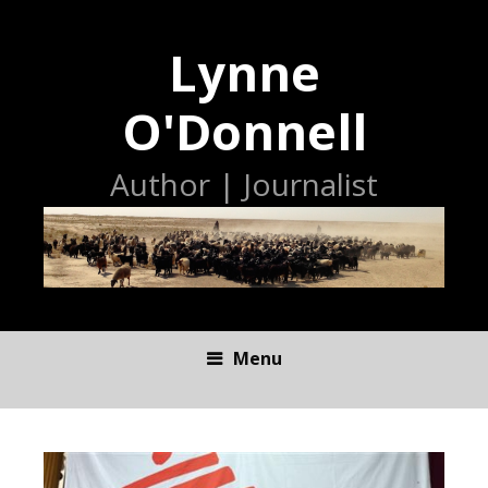
Lynne
O'Donnell
Author | Journalist
Menu
S
K
I
P