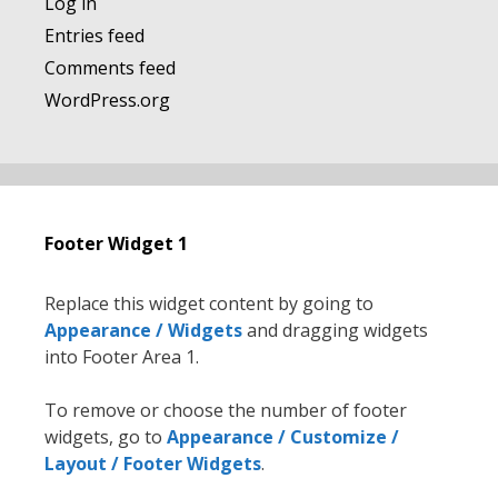
Log in
Entries feed
Comments feed
WordPress.org
Footer Widget 1
Replace this widget content by going to
Appearance / Widgets
and dragging widgets
into Footer Area 1.
To remove or choose the number of footer
widgets, go to
Appearance / Customize /
Layout / Footer Widgets
.