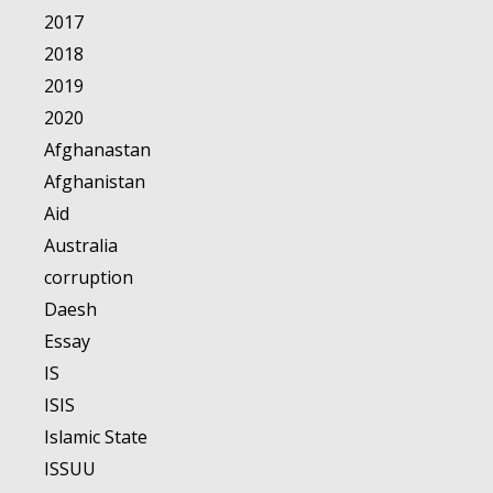
2017
2018
2019
2020
Afghanastan
Afghanistan
Aid
Australia
corruption
Daesh
Essay
IS
ISIS
Islamic State
ISSUU