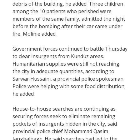
debris of the building, he added. Three children
among the 10 patients who perished were
members of the same family, admitted the night
before the bombing after their car came under
fire, Molinie added.
Government forces continued to battle Thursday
to clear insurgents from Kunduz areas.
Humanitarian supplies were still not reaching
the city in adequate quantities, according to
Sarwar Hussaini, a provincial police spokesman.
Police were helping with some food distribution,
he added.
House-to-house searches are continuing as
securing forces seek to eliminate remaining
pockets of insurgents hidden in the city, said
provincial police chief Mohammad Qasim
Janghalbagh. He said searches had led to the