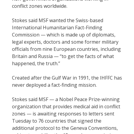
conflict zones worldwide.
Stokes said MSF wanted the Swiss-based
International Humanitarian Fact-Finding
Commission — which is made up of diplomats,
legal experts, doctors and some former military
officials from nine European countries, including
Britain and Russia — “to get the facts of what
happened, the truth.”
Created after the Gulf War in 1991, the IHFFC has
never deployed a fact-finding mission.
Stokes said MSF — a Nobel Peace Prize-winning
organization that provides medical aid in conflict
zones — is awaiting responses to letters sent
Tuesday to 76 countries that signed the
additional protocol to the Geneva Conventions,