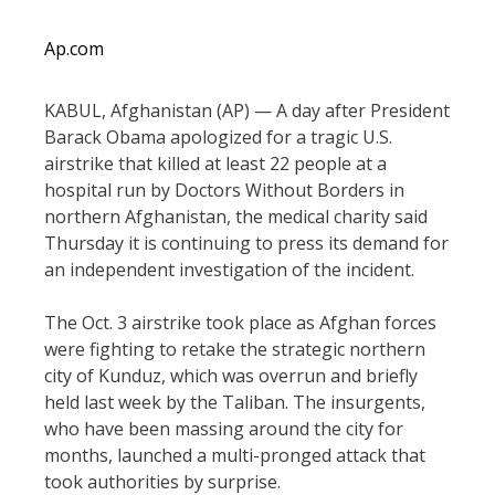
Ap.com
KABUL, Afghanistan (AP) — A day after President
Barack Obama apologized for a tragic U.S.
airstrike that killed at least 22 people at a
hospital run by Doctors Without Borders in
northern Afghanistan, the medical charity said
Thursday it is continuing to press its demand for
an independent investigation of the incident.
The Oct. 3 airstrike took place as Afghan forces
were fighting to retake the strategic northern
city of Kunduz, which was overrun and briefly
held last week by the Taliban. The insurgents,
who have been massing around the city for
months, launched a multi-pronged attack that
took authorities by surprise.