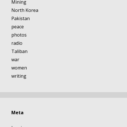
Mining
North Korea
Pakistan
peace
photos
radio
Taliban
war
women
writing
Meta