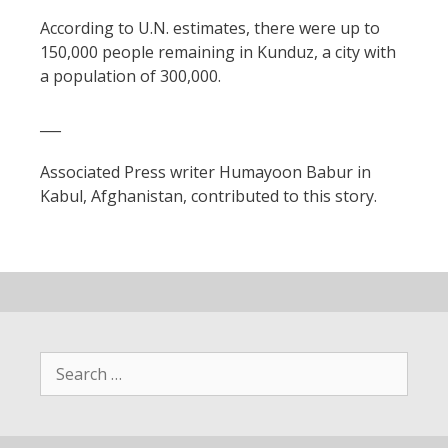
According to U.N. estimates, there were up to
150,000 people remaining in Kunduz, a city with
a population of 300,000.
___
Associated Press writer Humayoon Babur in
Kabul, Afghanistan, contributed to this story.
Search
for: