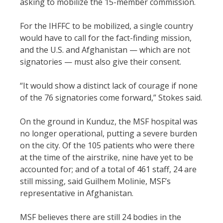
asking to mobilize the 15-member commission.
For the IHFFC to be mobilized, a single country
would have to call for the fact-finding mission,
and the U.S. and Afghanistan — which are not
signatories — must also give their consent.
“It would show a distinct lack of courage if none
of the 76 signatories come forward,” Stokes said.
On the ground in Kunduz, the MSF hospital was
no longer operational, putting a severe burden
on the city. Of the 105 patients who were there
at the time of the airstrike, nine have yet to be
accounted for; and of a total of 461 staff, 24 are
still missing, said Guilhem Molinie, MSF’s
representative in Afghanistan.
MSF believes there are still 24 bodies in the