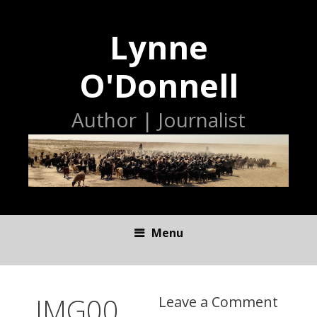
Lynne
O'Donnell
Author | Journalist
Menu
S
K
I
IMG00
Leave a Comment
P