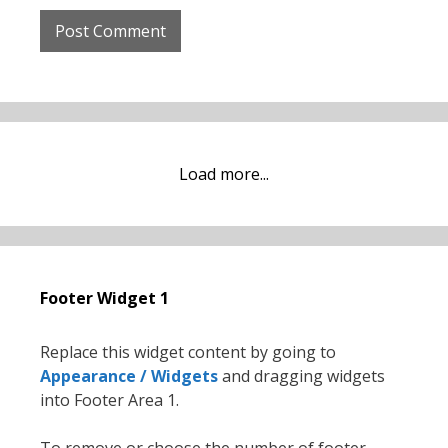
Load more...
Footer Widget 1
Replace this widget content by going to
Appearance / Widgets
and dragging widgets
into Footer Area 1.
To remove or choose the number of footer