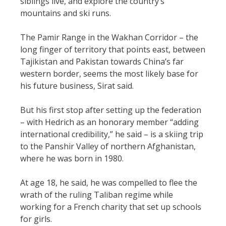
siblings live, and explore the country’s
mountains and ski runs.
The Pamir Range in the Wakhan Corridor – the
long finger of territory that points east, between
Tajikistan and Pakistan towards China’s far
western border, seems the most likely base for
his future business, Sirat said.
But his first stop after setting up the federation
– with Hedrich as an honorary member “adding
international credibility,” he said – is a skiing trip
to the Panshir Valley of northern Afghanistan,
where he was born in 1980.
At age 18, he said, he was compelled to flee the
wrath of the ruling Taliban regime while
working for a French charity that set up schools
for girls.