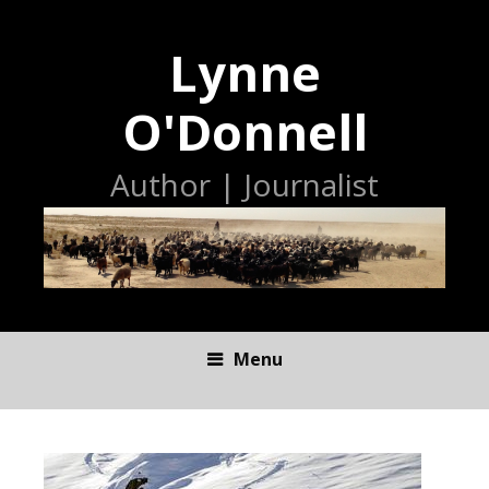
Lynne
O'Donnell
Author | Journalist
Menu
S
K
I
P