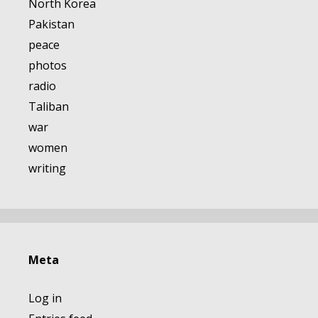
North Korea
Pakistan
peace
photos
radio
Taliban
war
women
writing
Meta
Log in