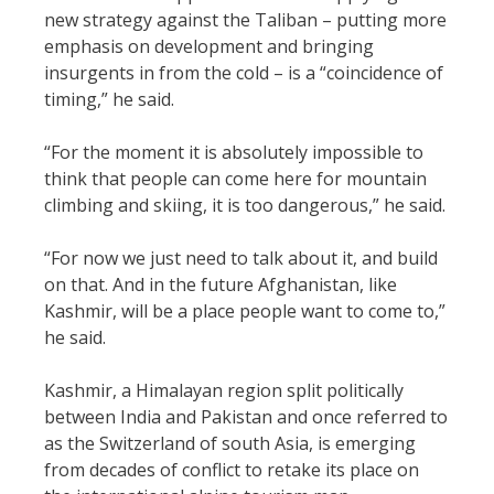
new strategy against the Taliban – putting more
emphasis on development and bringing
insurgents in from the cold – is a “coincidence of
timing,” he said.
“For the moment it is absolutely impossible to
think that people can come here for mountain
climbing and skiing, it is too dangerous,” he said.
“For now we just need to talk about it, and build
on that. And in the future Afghanistan, like
Kashmir, will be a place people want to come to,”
he said.
Kashmir, a Himalayan region split politically
between India and Pakistan and once referred to
as the Switzerland of south Asia, is emerging
from decades of conflict to retake its place on