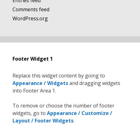
Entries feed
Comments feed
WordPress.org
Footer Widget 1
Replace this widget content by going to
Appearance / Widgets
and dragging widgets
into Footer Area 1.
To remove or choose the number of footer
widgets, go to
Appearance / Customize /
Layout / Footer Widgets
.