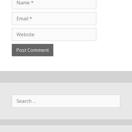
Search
for: