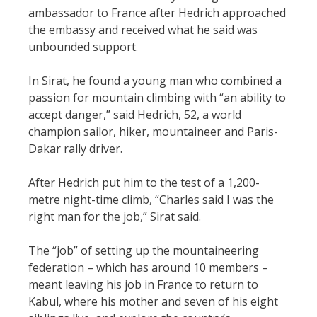
ambassador to France after Hedrich approached
the embassy and received what he said was
unbounded support.
In Sirat, he found a young man who combined a
passion for mountain climbing with “an ability to
accept danger,” said Hedrich, 52, a world
champion sailor, hiker, mountaineer and Paris-
Dakar rally driver.
After Hedrich put him to the test of a 1,200-
metre night-time climb, “Charles said I was the
right man for the job,” Sirat said.
The “job” of setting up the mountaineering
federation – which has around 10 members –
meant leaving his job in France to return to
Kabul, where his mother and seven of his eight