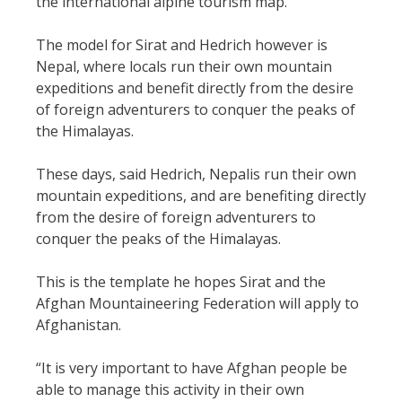
the international alpine tourism map.
The model for Sirat and Hedrich however is
Nepal, where locals run their own mountain
expeditions and benefit directly from the desire
of foreign adventurers to conquer the peaks of
the Himalayas.
These days, said Hedrich, Nepalis run their own
mountain expeditions, and are benefiting directly
from the desire of foreign adventurers to
conquer the peaks of the Himalayas.
This is the template he hopes Sirat and the
Afghan Mountaineering Federation will apply to
Afghanistan.
“It is very important to have Afghan people be
able to manage this activity in their own