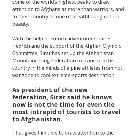
some of the world’s highest peaks to draw
attention to Afghans as more than warriors, and
to their country as one of breathtaking natural
beauty.
With the help of French adventurer Charles
Hedrich and the support of the Afghan Olympic
Committee, Sirat has set up the Afghanistan
Mountaineering Federation to transform his
country in the minds of alpine athletes from hot
war zone to cool extreme-sports destination.
As president of the new
federation, Sirat said he knows
now is not the time for even the
most intrepid of tourists to travel
to Afghanistan.
That gives him time to draw attention to the