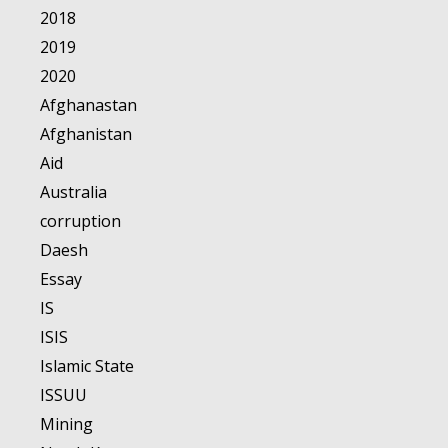
2018
2019
2020
Afghanastan
Afghanistan
Aid
Australia
corruption
Daesh
Essay
IS
ISIS
Islamic State
ISSUU
Mining