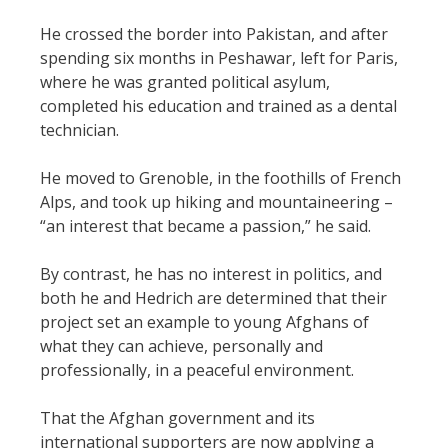
He crossed the border into Pakistan, and after
spending six months in Peshawar, left for Paris,
where he was granted political asylum,
completed his education and trained as a dental
technician.
He moved to Grenoble, in the foothills of French
Alps, and took up hiking and mountaineering –
“an interest that became a passion,” he said.
By contrast, he has no interest in politics, and
both he and Hedrich are determined that their
project set an example to young Afghans of
what they can achieve, personally and
professionally, in a peaceful environment.
That the Afghan government and its
international supporters are now applying a