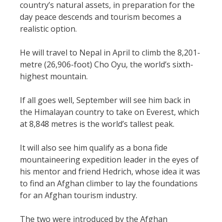
country’s natural assets, in preparation for the
day peace descends and tourism becomes a
realistic option.
He will travel to Nepal in April to climb the 8,201-
metre (26,906-foot) Cho Oyu, the world’s sixth-
highest mountain.
If all goes well, September will see him back in
the Himalayan country to take on Everest, which
at 8,848 metres is the world’s tallest peak.
It will also see him qualify as a bona fide
mountaineering expedition leader in the eyes of
his mentor and friend Hedrich, whose idea it was
to find an Afghan climber to lay the foundations
for an Afghan tourism industry.
The two were introduced by the Afghan