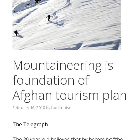
T
O
C
O
N
T
E
N
Mountaineering is
T
foundation of
Afghan tourism plan
February 16, 2010
by
booknoise
The Telegraph
The 30 year-old believes that by becoming “the