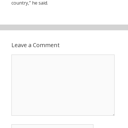
country,” he said.
Leave a Comment