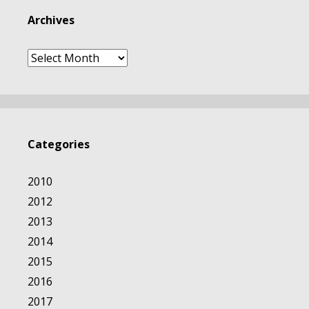
Archives
Archives
Categories
2010
2012
2013
2014
2015
2016
2017