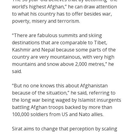
world’s highest Afghan,” he can draw attention
to what his country has to offer besides war,
poverty, misery and terrorism.
“There are fabulous summits and skiing
destinations that are comparable to Tibet,
Kashmir and Nepal because some parts of the
country are very mountainous, with very high
mountains and snow above 2,000 metres,” he
said.
“But no one knows this about Afghanistan
because of the situation,” he said, referring to
the long war being waged by Islamist insurgents
battling Afghan troops backed by more than
100,000 soldiers from US and Nato allies.
Sirat aims to change that perception by scaling