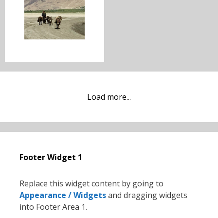
Load more...
Footer Widget 1
Replace this widget content by going to
Appearance / Widgets
and dragging widgets
into Footer Area 1.