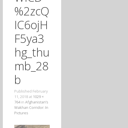
T
%2zcQ
O
C
IC6ojH
O
N
F5ya3
T
E
hg_thu
N
T
mb_28
b
Published
February
11, 2018
at
1029 ×
764
in
Afghanistan’s
Wakhan Corridor: In
Pictures