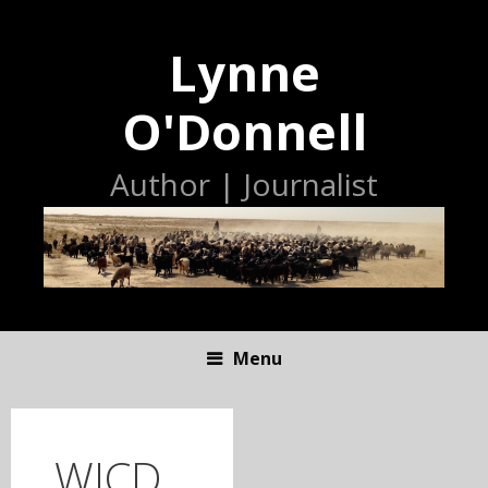
Lynne
O'Donnell
Author | Journalist
Menu
S
K
I
WICD
P