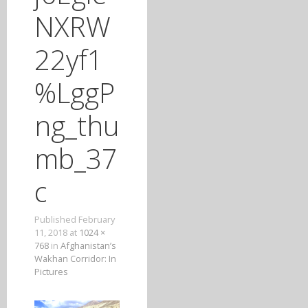
T
NXRW
O
C
22yf1
O
N
%LggP
T
E
ng_thu
N
T
mb_37
c
Published
February
11, 2018
at
1024 ×
768
in
Afghanistan’s
Wakhan Corridor: In
Pictures