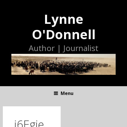
Lynne
O'Donnell
Author | Journalist
Menu
S
K
I
j6Egie
P