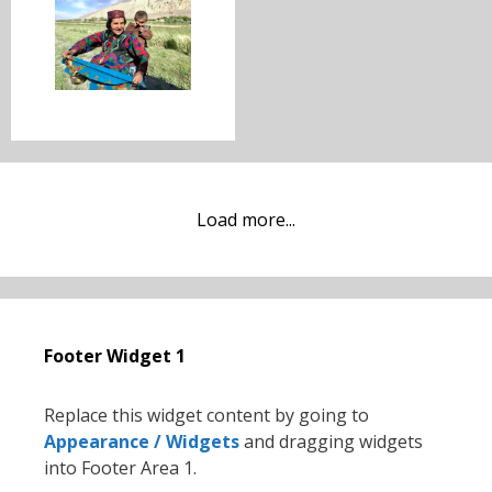
Load more...
Footer Widget 1
Replace this widget content by going to
Appearance / Widgets
and dragging widgets
into Footer Area 1.