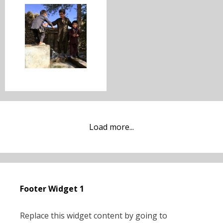
Load more...
Footer Widget 1
Replace this widget content by going to