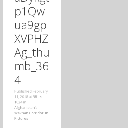
T
p1Qw
O
C
ua9gp
O
N
XVPHZ
T
E
Ag_thu
N
T
mb_36
4
Published
February
11, 2018
at
981 ×
1024
in
Afghanistan’s
Wakhan Corridor: In
Pictures