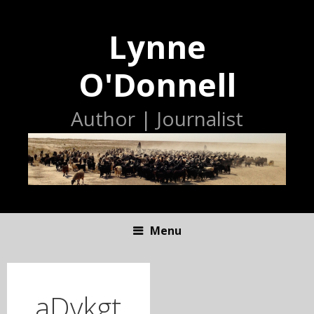
Lynne
O'Donnell
Author | Journalist
Menu
S
K
I
aDykgt
P